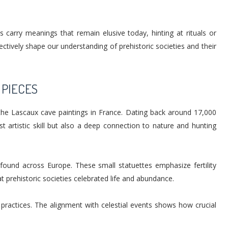
s carry meanings that remain elusive today, hinting at rituals or
ctively shape our understanding of prehistoric societies and their
 PIECES
the Lascaux cave paintings in France. Dating back around 17,000
st artistic skill but also a deep connection to nature and hunting
found across Europe. These small statuettes emphasize fertility
t prehistoric societies celebrated life and abundance.
c practices. The alignment with celestial events shows how crucial