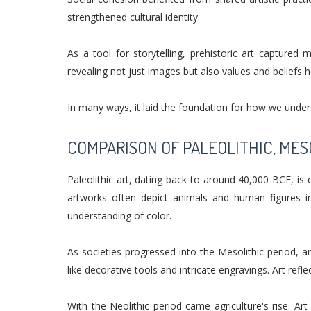
strengthened cultural identity.
As a tool for storytelling, prehistoric art captured
revealing not just images but also values and beliefs h
In many ways, it laid the foundation for how we unde
COMPARISON OF PALEOLITHIC, MES
Paleolithic art, dating back to around 40,000 BCE, is 
artworks often depict animals and human figures 
understanding of color.
As societies progressed into the Mesolithic period, 
like decorative tools and intricate engravings. Art refl
With the Neolithic period came agriculture's rise. Ar