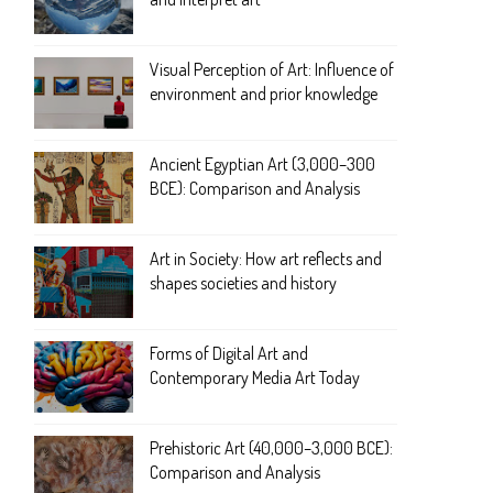
Visual Perception of Art: Influence of
environment and prior knowledge
Ancient Egyptian Art (3,000–300
BCE): Comparison and Analysis
Art in Society: How art reflects and
shapes societies and history
Forms of Digital Art and
Contemporary Media Art Today
Prehistoric Art (40,000–3,000 BCE):
Comparison and Analysis