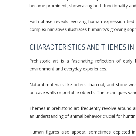
became prominent, showcasing both functionality and 
Each phase reveals evolving human expression tied to
complex narratives illustrates humanity’s growing sophis
CHARACTERISTICS AND THEMES IN 
Prehistoric art is a fascinating reflection of early
environment and everyday experiences.
Natural materials like ochre, charcoal, and stone we
on cave walls or portable objects. The techniques varie
Themes in prehistoric art frequently revolve around 
an understanding of animal behavior crucial for huntin
Human figures also appear, sometimes depicted in 