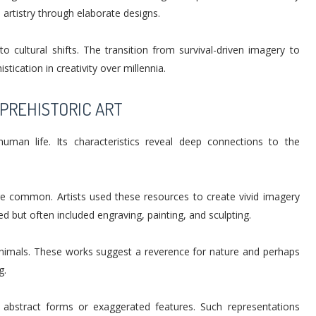
artistry through elaborate designs.
 cultural shifts. The transition from survival-driven imagery to
tication in creativity over millennia.
PREHISTORIC ART
 human life. Its characteristics reveal deep connections to the
re common. Artists used these resources to create vivid imagery
d but often included engraving, painting, and sculpting.
animals. These works suggest a reverence for nature and perhaps
g.
abstract forms or exaggerated features. Such representations