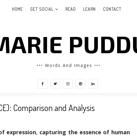
HOME
GET SOCIAL
READ
LEARN
CONTACT
MARIE PUDD
••• Words And Images •••
CE): Comparison and Analysis
of expression, capturing the essence of human