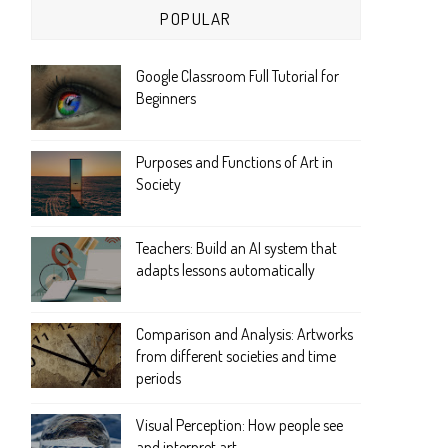
POPULAR
Google Classroom Full Tutorial for
Beginners
Purposes and Functions of Art in
Society
Teachers: Build an AI system that
adapts lessons automatically
Comparison and Analysis: Artworks
from different societies and time
periods
Visual Perception: How people see
and interpret art