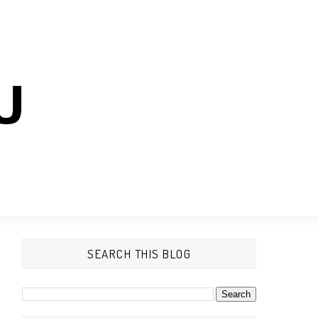
U
SEARCH THIS BLOG