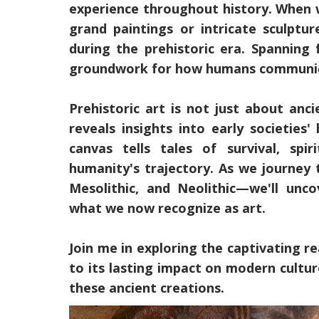
experience throughout history. When 
grand paintings or intricate sculptu
during the prehistoric era. Spanning 
groundwork for how humans communicat
Prehistoric art is not just about anci
reveals insights into early societies'
canvas tells tales of survival, sp
humanity's trajectory. As we journey 
Mesolithic, and Neolithic—we'll unc
what we now recognize as art.
Join me in exploring the captivating rea
to its lasting impact on modern cultu
these ancient creations.