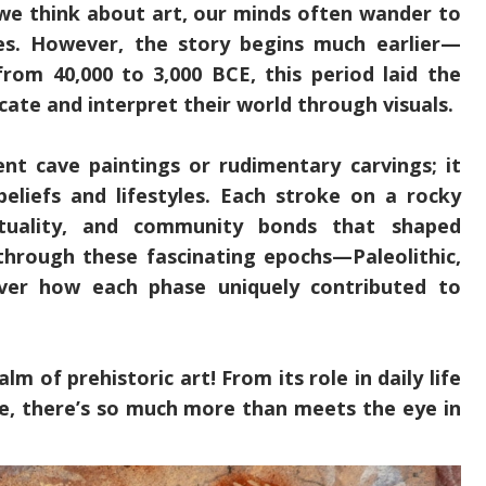
we think about art, our minds often wander to
res. However, the story begins much earlier—
from 40,000 to 3,000 BCE, this period laid the
e and interpret their world through visuals.
ent cave paintings or rudimentary carvings; it
 beliefs and lifestyles. Each stroke on a rocky
irituality, and community bonds that shaped
through these fascinating epochs—Paleolithic,
over how each phase uniquely contributed to
lm of prehistoric art! From its role in daily life
re, there’s so much more than meets the eye in