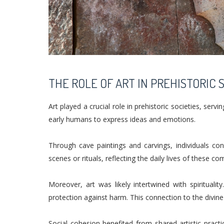
THE ROLE OF ART IN PREHISTORIC 
Art played a crucial role in prehistoric societies, ser
early humans to express ideas and emotions.
Through cave paintings and carvings, individuals co
scenes or rituals, reflecting the daily lives of these c
Moreover, art was likely intertwined with spirituali
protection against harm. This connection to the divine
Social cohesion benefited from shared artistic pract