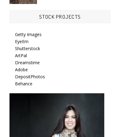
STOCK PROJECTS
Getty Images
EyeEm
Shutterstock
ArtPal
Dreamstime
Adobe
DepositPhotos
Behance