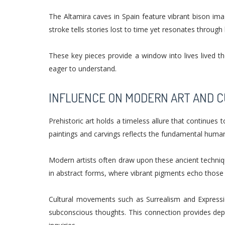
The Altamira caves in Spain feature vibrant bison ima
stroke tells stories lost to time yet resonates throug
These key pieces provide a window into lives lived th
eager to understand.
INFLUENCE ON MODERN ART AND 
Prehistoric art holds a timeless allure that continues
paintings and carvings reflects the fundamental huma
Modern artists often draw upon these ancient techniqu
in abstract forms, where vibrant pigments echo those
Cultural movements such as Surrealism and Expressio
subconscious thoughts. This connection provides dept