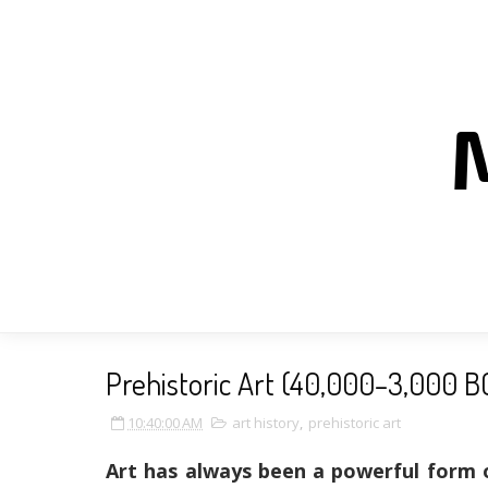
Prehistoric Art (40,000–3,000 B
10:40:00 AM
art history
,
prehistoric art
Art has always been a powerful form 