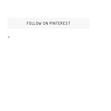
FOLLOW ON PINTEREST
>