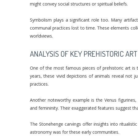
might convey social structures or spiritual beliefs.
Symbolism plays a significant role too. Many artifact
communal practices lost to time. These elements colle
worldviews.
ANALYSIS OF KEY PREHISTORIC ART
One of the most famous pieces of prehistoric art is 
years, these vivid depictions of animals reveal not ju
practices.
Another noteworthy example is the Venus figurines, 
and femininity. Their exaggerated features suggest tha
The Stonehenge carvings offer insights into ritualisti
astronomy was for these early communities.