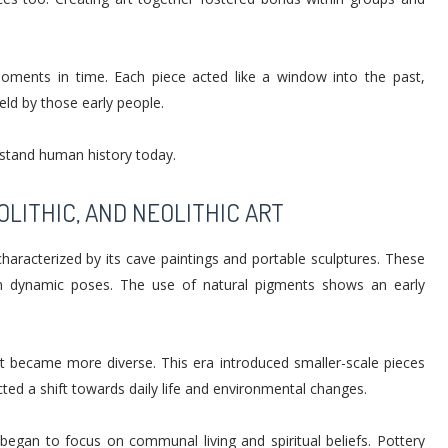
 moments in time. Each piece acted like a window into the past,
eld by those early people.
rstand human history today.
OLITHIC, AND NEOLITHIC ART
characterized by its cave paintings and portable sculptures. These
in dynamic poses. The use of natural pigments shows an early
art became more diverse. This era introduced smaller-scale pieces
ected a shift towards daily life and environmental changes.
t began to focus on communal living and spiritual beliefs. Pottery