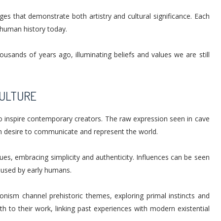
ges that demonstrate both artistry and cultural significance. Each
h human history today.
ousands of years ago, illuminating beliefs and values we are still
CULTURE
 to inspire contemporary creators. The raw expression seen in cave
n desire to communicate and represent the world.
es, embracing simplicity and authenticity. Influences can be seen
 used by early humans.
nism channel prehistoric themes, exploring primal instincts and
h to their work, linking past experiences with modern existential