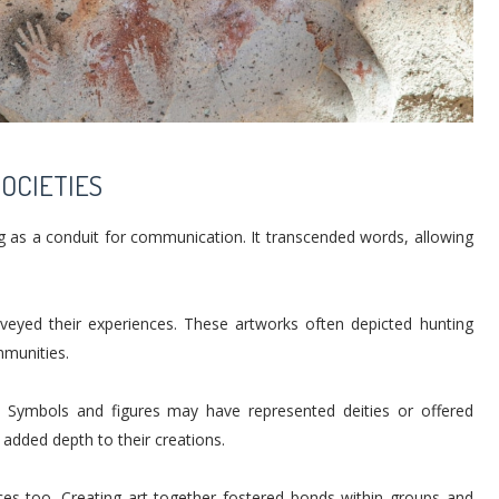
SOCIETIES
ving as a conduit for communication. It transcended words, allowing
nveyed their experiences. These artworks often depicted hunting
ommunities.
ty. Symbols and figures may have represented deities or offered
 added depth to their creations.
ices too. Creating art together fostered bonds within groups and