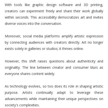
With tools like graphic design software and 3D printing,
creators can experiment freely and share their work globally
within seconds. This accessibility democratizes art and invites
diverse voices into the conversation.
Moreover, social media platforms amplify artistic expression
by connecting audiences with creators directly. Art no longer
exists solely in galleries or studios; it thrives online.
However, this shift raises questions about authenticity and
originality. The line between creator and consumer blurs as
everyone shares content widely.
As technology evolves, so too does its role in shaping artistic
purpose. Artists continually adapt to leverage these
advancements while maintaining their unique perspectives on
society's complexities.