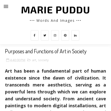
MARIE PUDDU
••• Words And Images •••
Purposes and Functions of Art in Society
4:40:00 PM
art
,
society
Art has been a fundamental part of human
existence since the dawn of civilization. It
transcends mere aesthetics, serving as a
powerful lens through which we can explore
and understand society. From ancient cave
paintings to modern digital installations, art