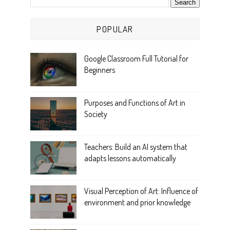
POPULAR
Google Classroom Full Tutorial for
Beginners
Purposes and Functions of Art in
Society
Teachers: Build an AI system that
adapts lessons automatically
Visual Perception of Art: Influence of
environment and prior knowledge