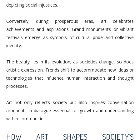
depicting social injustices.
Conversely, during prosperous eras, art celebrates
achievements and aspirations. Grand monuments or vibrant
festivals emerge as symbols of cultural pride and collective
identity.
The beauty lies in its evolution; as societies change, so does
artistic expression. Trends shift to accommodate new ideas or
technologies that influence human interaction and thought
processes.
Art not only reflects society but also inspires conversation
around it—a dialogue essential for growth and understanding
within communities.
HOW ART SHAPES SOCIETY'S