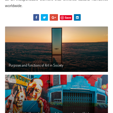
worldwide.
Save
Purposes and Functions of Art in Society