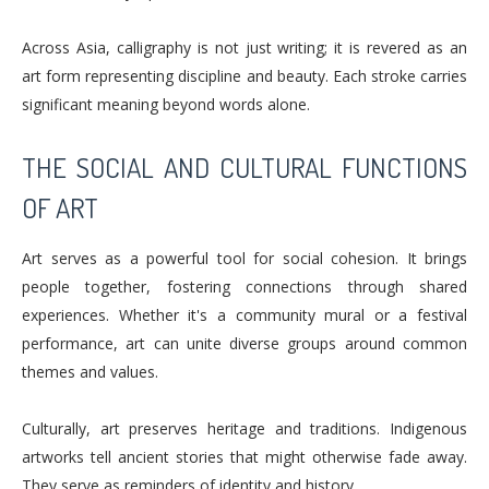
Across Asia, calligraphy is not just writing; it is revered as an
art form representing discipline and beauty. Each stroke carries
significant meaning beyond words alone.
THE SOCIAL AND CULTURAL FUNCTIONS
OF ART
Art serves as a powerful tool for social cohesion. It brings
people together, fostering connections through shared
experiences. Whether it's a community mural or a festival
performance, art can unite diverse groups around common
themes and values.
Culturally, art preserves heritage and traditions. Indigenous
artworks tell ancient stories that might otherwise fade away.
They serve as reminders of identity and history.