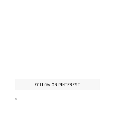
FOLLOW ON PINTEREST
>