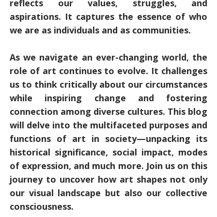
reflects our values, struggles, and
aspirations. It captures the essence of who
we are as individuals and as communities.
As we navigate an ever-changing world, the
role of art continues to evolve. It challenges
us to think critically about our circumstances
while inspiring change and fostering
connection among diverse cultures. This blog
will delve into the multifaceted purposes and
functions of art in society—unpacking its
historical significance, social impact, modes
of expression, and much more. Join us on this
journey to uncover how art shapes not only
our visual landscape but also our collective
consciousness.