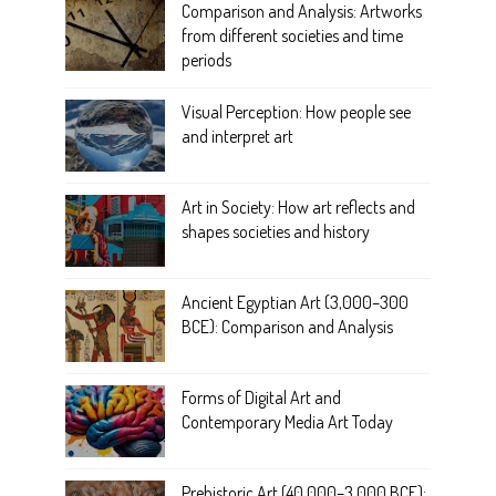
Comparison and Analysis: Artworks
from different societies and time
periods
Visual Perception: How people see
and interpret art
Art in Society: How art reflects and
shapes societies and history
Ancient Egyptian Art (3,000–300
BCE): Comparison and Analysis
Forms of Digital Art and
Contemporary Media Art Today
Prehistoric Art (40,000–3,000 BCE):