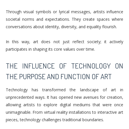
Through visual symbols or lyrical messages, artists influence
societal norms and expectations. They create spaces where
conversations about identity, diversity, and equality flourish.
In this way, art does not just reflect society; it actively
participates in shaping its core values over time.
THE INFLUENCE OF TECHNOLOGY ON
THE PURPOSE AND FUNCTION OF ART
Technology has transformed the landscape of art in
unprecedented ways. It has opened new avenues for creation,
allowing artists to explore digital mediums that were once
unimaginable. From virtual reality installations to interactive art
pieces, technology challenges traditional boundaries.