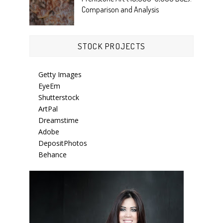
Comparison and Analysis
STOCK PROJECTS
Getty Images
EyeEm
Shutterstock
ArtPal
Dreamstime
Adobe
DepositPhotos
Behance