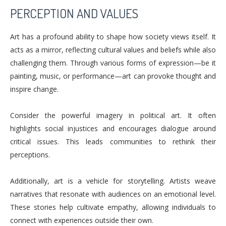
PERCEPTION AND VALUES
Art has a profound ability to shape how society views itself. It
acts as a mirror, reflecting cultural values and beliefs while also
challenging them. Through various forms of expression—be it
painting, music, or performance—art can provoke thought and
inspire change.
Consider the powerful imagery in political art. It often
highlights social injustices and encourages dialogue around
critical issues. This leads communities to rethink their
perceptions.
Additionally, art is a vehicle for storytelling. Artists weave
narratives that resonate with audiences on an emotional level.
These stories help cultivate empathy, allowing individuals to
connect with experiences outside their own.