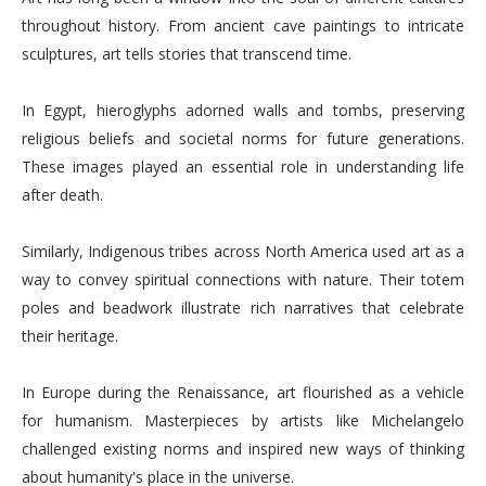
throughout history. From ancient cave paintings to intricate
sculptures, art tells stories that transcend time.
In Egypt, hieroglyphs adorned walls and tombs, preserving
religious beliefs and societal norms for future generations.
These images played an essential role in understanding life
after death.
Similarly, Indigenous tribes across North America used art as a
way to convey spiritual connections with nature. Their totem
poles and beadwork illustrate rich narratives that celebrate
their heritage.
In Europe during the Renaissance, art flourished as a vehicle
for humanism. Masterpieces by artists like Michelangelo
challenged existing norms and inspired new ways of thinking
about humanity's place in the universe.