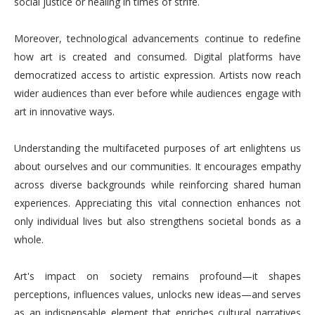
social justice or healing in times of strife.
Moreover, technological advancements continue to redefine
how art is created and consumed. Digital platforms have
democratized access to artistic expression. Artists now reach
wider audiences than ever before while audiences engage with
art in innovative ways.
Understanding the multifaceted purposes of art enlightens us
about ourselves and our communities. It encourages empathy
across diverse backgrounds while reinforcing shared human
experiences. Appreciating this vital connection enhances not
only individual lives but also strengthens societal bonds as a
whole.
Art's impact on society remains profound—it shapes
perceptions, influences values, unlocks new ideas—and serves
as an indispensable element that enriches cultural narratives