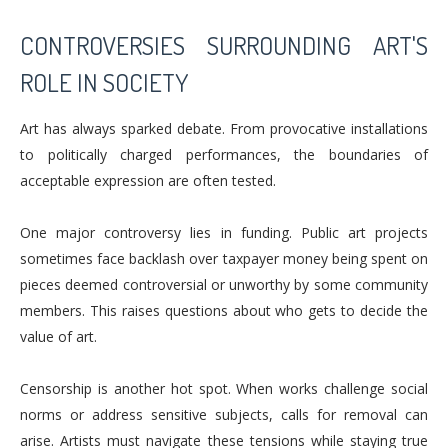
CONTROVERSIES SURROUNDING ART'S
ROLE IN SOCIETY
Art has always sparked debate. From provocative installations
to politically charged performances, the boundaries of
acceptable expression are often tested.
One major controversy lies in funding. Public art projects
sometimes face backlash over taxpayer money being spent on
pieces deemed controversial or unworthy by some community
members. This raises questions about who gets to decide the
value of art.
Censorship is another hot spot. When works challenge social
norms or address sensitive subjects, calls for removal can
arise. Artists must navigate these tensions while staying true