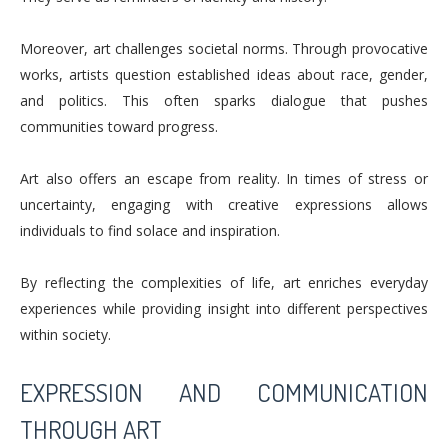
Moreover, art challenges societal norms. Through provocative
works, artists question established ideas about race, gender,
and politics. This often sparks dialogue that pushes
communities toward progress.
Art also offers an escape from reality. In times of stress or
uncertainty, engaging with creative expressions allows
individuals to find solace and inspiration.
By reflecting the complexities of life, art enriches everyday
experiences while providing insight into different perspectives
within society.
EXPRESSION AND COMMUNICATION
THROUGH ART