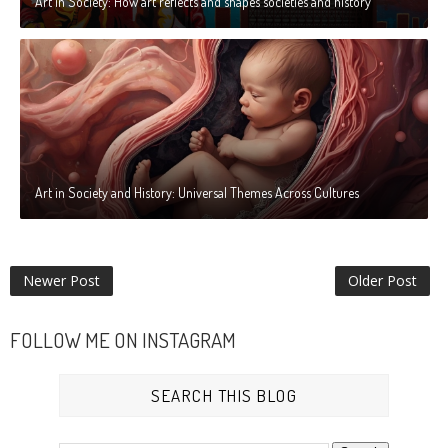
Art in Society: How art reflects and shapes societies and history
Art in Society and History: Universal Themes Across Cultures
Newer Post
Older Post
FOLLOW ME ON INSTAGRAM
SEARCH THIS BLOG