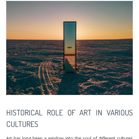
HISTORICAL ROLE OF ART IN VARIOUS
CULTURES
Art has long been a window into the soul of different cultures