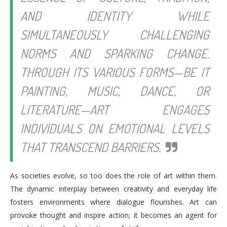
AND IDENTITY WHILE
SIMULTANEOUSLY CHALLENGING
NORMS AND SPARKING CHANGE.
THROUGH ITS VARIOUS FORMS—BE IT
PAINTING, MUSIC, DANCE, OR
LITERATURE—ART ENGAGES
INDIVIDUALS ON EMOTIONAL LEVELS
THAT TRANSCEND BARRIERS.
As societies evolve, so too does the role of art within them.
The dynamic interplay between creativity and everyday life
fosters environments where dialogue flourishes. Art can
provoke thought and inspire action; it becomes an agent for