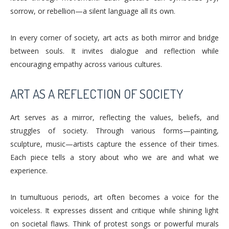
sorrow, or rebellion—a silent language all its own.
In every corner of society, art acts as both mirror and bridge
between souls. It invites dialogue and reflection while
encouraging empathy across various cultures.
ART AS A REFLECTION OF SOCIETY
Art serves as a mirror, reflecting the values, beliefs, and
struggles of society. Through various forms—painting,
sculpture, music—artists capture the essence of their times.
Each piece tells a story about who we are and what we
experience.
In tumultuous periods, art often becomes a voice for the
voiceless. It expresses dissent and critique while shining light
on societal flaws. Think of protest songs or powerful murals