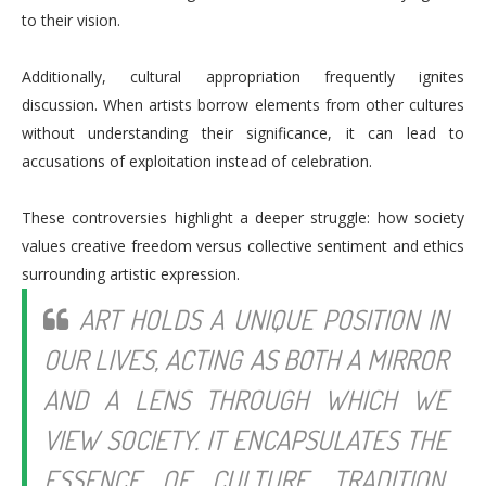
to their vision.
Additionally, cultural appropriation frequently ignites
discussion. When artists borrow elements from other cultures
without understanding their significance, it can lead to
accusations of exploitation instead of celebration.
These controversies highlight a deeper struggle: how society
values creative freedom versus collective sentiment and ethics
surrounding artistic expression.
ART HOLDS A UNIQUE POSITION IN
OUR LIVES, ACTING AS BOTH A MIRROR
AND A LENS THROUGH WHICH WE
VIEW SOCIETY. IT ENCAPSULATES THE
ESSENCE OF CULTURE, TRADITION,