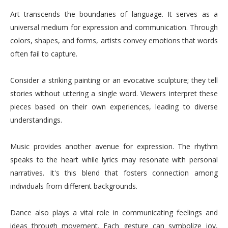
Art transcends the boundaries of language. It serves as a
universal medium for expression and communication. Through
colors, shapes, and forms, artists convey emotions that words
often fail to capture.
Consider a striking painting or an evocative sculpture; they tell
stories without uttering a single word. Viewers interpret these
pieces based on their own experiences, leading to diverse
understandings.
Music provides another avenue for expression. The rhythm
speaks to the heart while lyrics may resonate with personal
narratives. It's this blend that fosters connection among
individuals from different backgrounds.
Dance also plays a vital role in communicating feelings and
ideas through movement. Each gesture can symbolize joy,