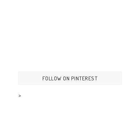
FOLLOW ON PINTEREST
>