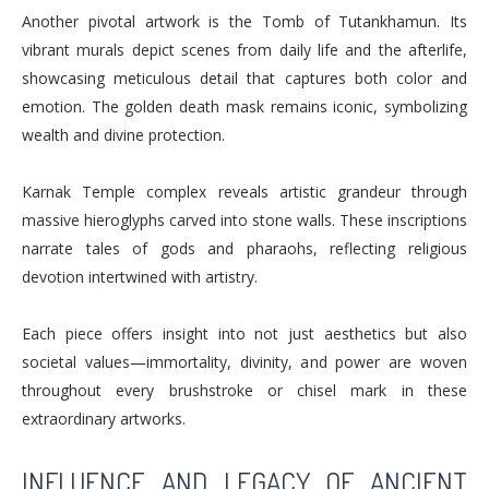
Another pivotal artwork is the Tomb of Tutankhamun. Its
vibrant murals depict scenes from daily life and the afterlife,
showcasing meticulous detail that captures both color and
emotion. The golden death mask remains iconic, symbolizing
wealth and divine protection.
Karnak Temple complex reveals artistic grandeur through
massive hieroglyphs carved into stone walls. These inscriptions
narrate tales of gods and pharaohs, reflecting religious
devotion intertwined with artistry.
Each piece offers insight into not just aesthetics but also
societal values—immortality, divinity, and power are woven
throughout every brushstroke or chisel mark in these
extraordinary artworks.
INFLUENCE AND LEGACY OF ANCIENT