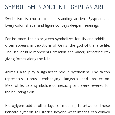
SYMBOLISM IN ANCIENT EGYPTIAN ART
Symbolism is crucial to understanding ancient Egyptian art.
Every color, shape, and figure conveys deeper meanings.
For instance, the color green symbolizes fertility and rebirth. It
often appears in depictions of Osiris, the god of the afterlife.
The use of blue represents creation and water, reflecting life-
giving forces along the Nile.
Animals also play a significant role in symbolism. The falcon
represents Horus, embodying kingship and protection.
Meanwhile, cats symbolize domesticity and were revered for
their hunting skills.
Hieroglyphs add another layer of meaning to artworks. These
intricate symbols tell stories beyond what images can convey