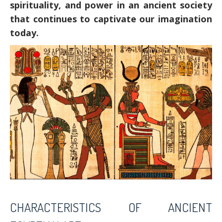
spirituality, and power in an ancient society
that continues to captivate our imagination
today.
CHARACTERISTICS OF ANCIENT