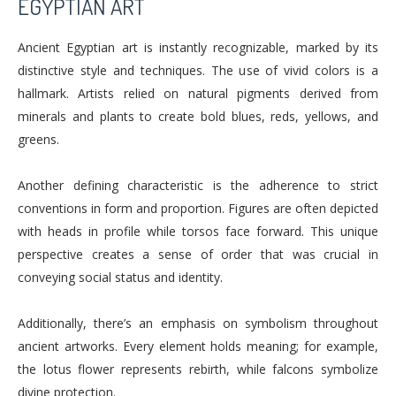
EGYPTIAN ART
Ancient Egyptian art is instantly recognizable, marked by its
distinctive style and techniques. The use of vivid colors is a
hallmark. Artists relied on natural pigments derived from
minerals and plants to create bold blues, reds, yellows, and
greens.
Another defining characteristic is the adherence to strict
conventions in form and proportion. Figures are often depicted
with heads in profile while torsos face forward. This unique
perspective creates a sense of order that was crucial in
conveying social status and identity.
Additionally, there’s an emphasis on symbolism throughout
ancient artworks. Every element holds meaning; for example,
the lotus flower represents rebirth, while falcons symbolize
divine protection.