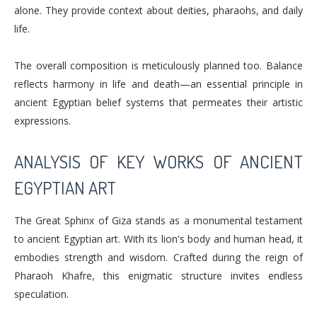
alone. They provide context about deities, pharaohs, and daily
life.
The overall composition is meticulously planned too. Balance
reflects harmony in life and death—an essential principle in
ancient Egyptian belief systems that permeates their artistic
expressions.
ANALYSIS OF KEY WORKS OF ANCIENT
EGYPTIAN ART
The Great Sphinx of Giza stands as a monumental testament
to ancient Egyptian art. With its lion's body and human head, it
embodies strength and wisdom. Crafted during the reign of
Pharaoh Khafre, this enigmatic structure invites endless
speculation.