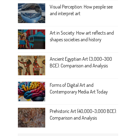
Visual Perception: How people see
and interpret art
Art in Society: How art reflects and
shapes societies and history
Ancient Egyptian Art (3,000–300
BCE): Comparison and Analysis
Forms of Digital Art and
Contemporary Media Art Today
Prehistoric Art (40,000–3,000 BCE):
Comparison and Analysis