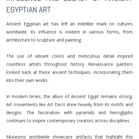
EGYPTIAN ART
Ancient Egyptian art has left an indelible mark on cultures
worldwide. Its influence is evident in various forms, from
architecture to sculpture and painting.
The use of vibrant colors and meticulous detail inspired
countless artists throughout history. Renaissance painters
looked back at these ancient techniques, incorporating them
into their own works.
In modern times, the allure of Ancient Egypt remains strong.
Art movements like Art Deco drew heavily from its motifs and
designs. The fascination with pyramids and hieroglyphs
continues to inspire contemporary creators across disciplines.
Museums worldwide showcase artifacts that highlight this