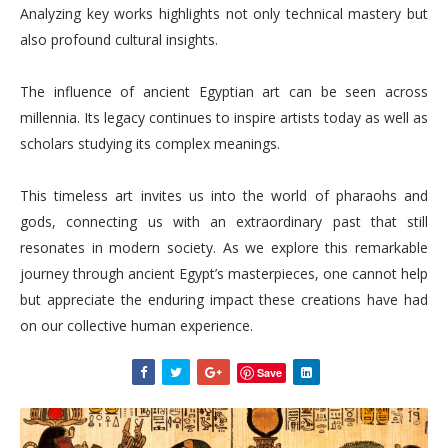
Analyzing key works highlights not only technical mastery but
also profound cultural insights.
The influence of ancient Egyptian art can be seen across
millennia. Its legacy continues to inspire artists today as well as
scholars studying its complex meanings.
This timeless art invites us into the world of pharaohs and
gods, connecting us with an extraordinary past that still
resonates in modern society. As we explore this remarkable
journey through ancient Egypt’s masterpieces, one cannot help
but appreciate the enduring impact these creations have had
on our collective human experience.
Save