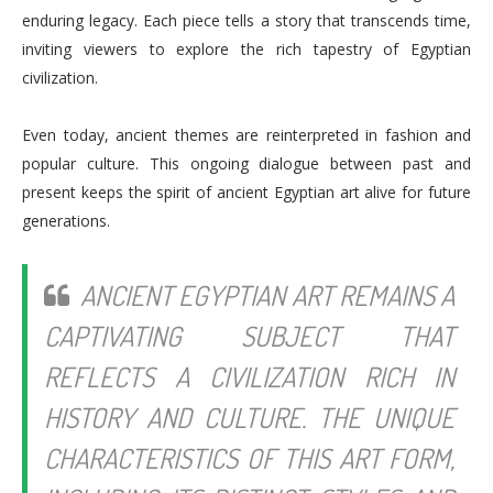
enduring legacy. Each piece tells a story that transcends time,
inviting viewers to explore the rich tapestry of Egyptian
civilization.
Even today, ancient themes are reinterpreted in fashion and
popular culture. This ongoing dialogue between past and
present keeps the spirit of ancient Egyptian art alive for future
generations.
ANCIENT EGYPTIAN ART REMAINS A
CAPTIVATING SUBJECT THAT
REFLECTS A CIVILIZATION RICH IN
HISTORY AND CULTURE. THE UNIQUE
CHARACTERISTICS OF THIS ART FORM,