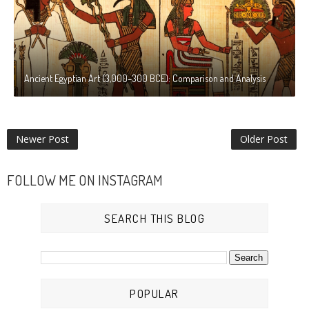
Ancient Egyptian Art (3,000–300 BCE): Comparison and Analysis
Newer Post
Older Post
FOLLOW ME ON INSTAGRAM
SEARCH THIS BLOG
POPULAR