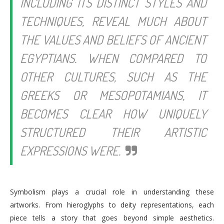
INCLUDING ITS DISTINCT STYLES AND
TECHNIQUES, REVEAL MUCH ABOUT
THE VALUES AND BELIEFS OF ANCIENT
EGYPTIANS. WHEN COMPARED TO
OTHER CULTURES, SUCH AS THE
GREEKS OR MESOPOTAMIANS, IT
BECOMES CLEAR HOW UNIQUELY
STRUCTURED THEIR ARTISTIC
EXPRESSIONS WERE.
Symbolism plays a crucial role in understanding these
artworks. From hieroglyphs to deity representations, each
piece tells a story that goes beyond simple aesthetics.