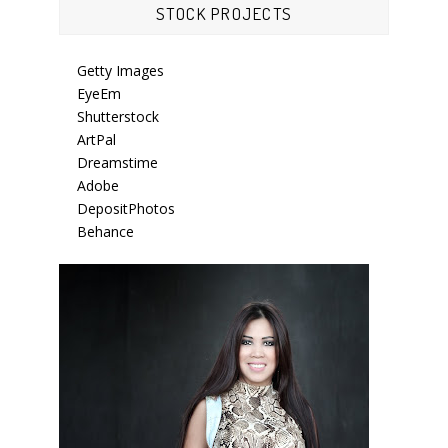
STOCK PROJECTS
Getty Images
EyeEm
Shutterstock
ArtPal
Dreamstime
Adobe
DepositPhotos
Behance