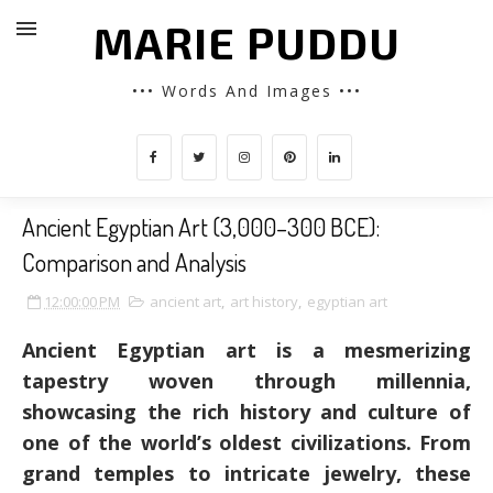
MARIE PUDDU
••• Words And Images •••
Ancient Egyptian Art (3,000–300 BCE):
Comparison and Analysis
12:00:00 PM
ancient art
,
art history
,
egyptian art
Ancient Egyptian art is a mesmerizing
tapestry woven through millennia,
showcasing the rich history and culture of
one of the world’s oldest civilizations. From
grand temples to intricate jewelry, these