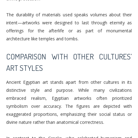
The durability of materials used speaks volumes about their
intent—artworks were designed to last through eternity as
offerings for the afterlife or as part of monumental
architecture like temples and tombs.
COMPARISON WITH OTHER CULTURES’
ART STYLES
Ancient Egyptian art stands apart from other cultures in its
distinctive style and purpose. While many civilizations
embraced realism, Egyptian artworks often prioritized
symbolism over accuracy. The figures are depicted with
exaggerated proportions, emphasizing their social status or
divine nature rather than anatomical correctness.