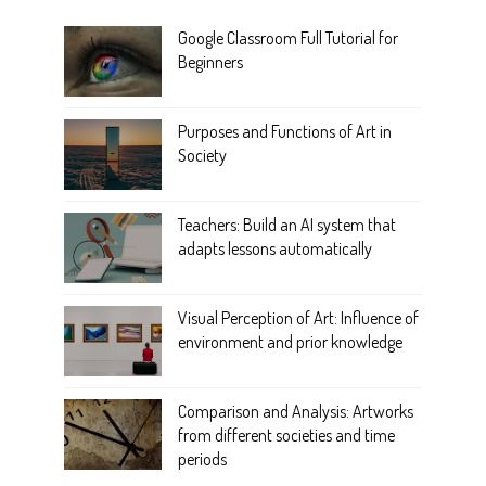
Google Classroom Full Tutorial for
Beginners
Purposes and Functions of Art in
Society
Teachers: Build an AI system that
adapts lessons automatically
Visual Perception of Art: Influence of
environment and prior knowledge
Comparison and Analysis: Artworks
from different societies and time
periods