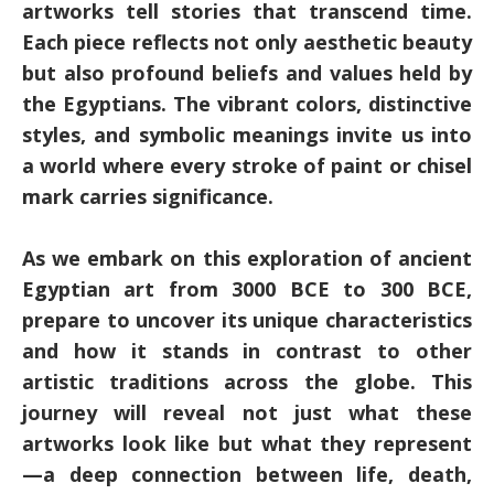
artworks tell stories that transcend time.
Each piece reflects not only aesthetic beauty
but also profound beliefs and values held by
the Egyptians. The vibrant colors, distinctive
styles, and symbolic meanings invite us into
a world where every stroke of paint or chisel
mark carries significance.
As we embark on this exploration of ancient
Egyptian art from 3000 BCE to 300 BCE,
prepare to uncover its unique characteristics
and how it stands in contrast to other
artistic traditions across the globe. This
journey will reveal not just what these
artworks look like but what they represent
—a deep connection between life, death,