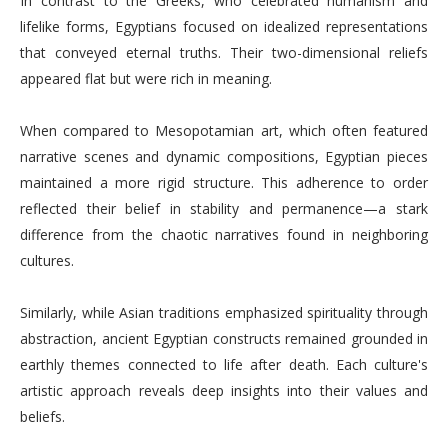
In contrast to the Greeks, who celebrated humanism and
lifelike forms, Egyptians focused on idealized representations
that conveyed eternal truths. Their two-dimensional reliefs
appeared flat but were rich in meaning.
When compared to Mesopotamian art, which often featured
narrative scenes and dynamic compositions, Egyptian pieces
maintained a more rigid structure. This adherence to order
reflected their belief in stability and permanence—a stark
difference from the chaotic narratives found in neighboring
cultures.
Similarly, while Asian traditions emphasized spirituality through
abstraction, ancient Egyptian constructs remained grounded in
earthly themes connected to life after death. Each culture's
artistic approach reveals deep insights into their values and
beliefs.