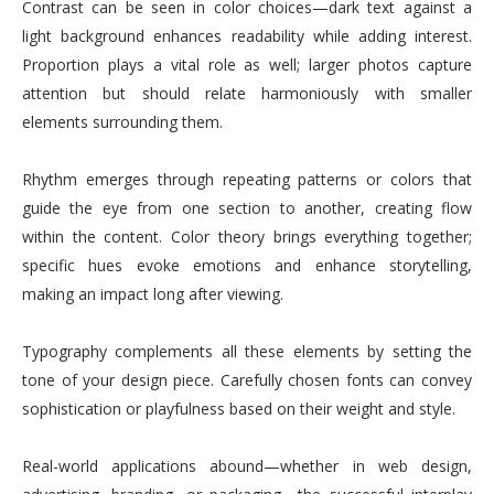
Contrast can be seen in color choices—dark text against a
light background enhances readability while adding interest.
Proportion plays a vital role as well; larger photos capture
attention but should relate harmoniously with smaller
elements surrounding them.
Rhythm emerges through repeating patterns or colors that
guide the eye from one section to another, creating flow
within the content. Color theory brings everything together;
specific hues evoke emotions and enhance storytelling,
making an impact long after viewing.
Typography complements all these elements by setting the
tone of your design piece. Carefully chosen fonts can convey
sophistication or playfulness based on their weight and style.
Real-world applications abound—whether in web design,