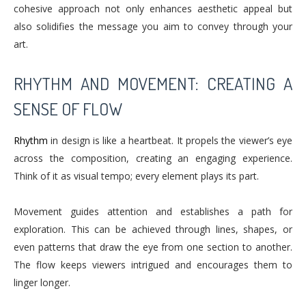
cohesive approach not only enhances aesthetic appeal but
also solidifies the message you aim to convey through your
art.
RHYTHM AND MOVEMENT: CREATING A
SENSE OF FLOW
Rhythm
in design is like a heartbeat. It propels the viewer’s eye
across the composition, creating an engaging experience.
Think of it as visual tempo; every element plays its part.
Movement guides attention and establishes a path for
exploration. This can be achieved through lines, shapes, or
even patterns that draw the eye from one section to another.
The flow keeps viewers intrigued and encourages them to
linger longer.