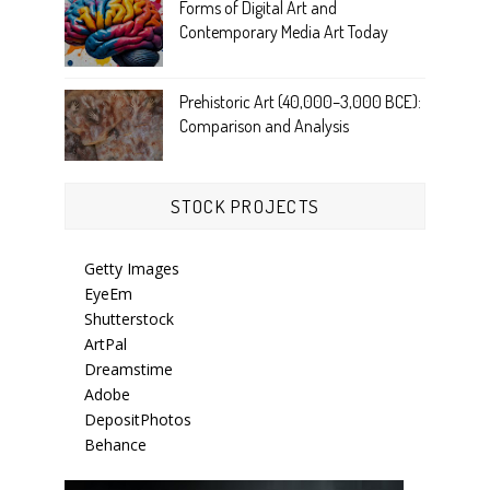
Forms of Digital Art and
Contemporary Media Art Today
Prehistoric Art (40,000–3,000 BCE):
Comparison and Analysis
STOCK PROJECTS
Getty Images
EyeEm
Shutterstock
ArtPal
Dreamstime
Adobe
DepositPhotos
Behance