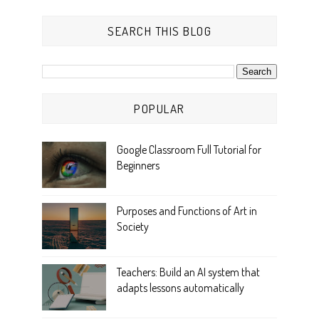
SEARCH THIS BLOG
POPULAR
Google Classroom Full Tutorial for
Beginners
Purposes and Functions of Art in
Society
Teachers: Build an AI system that
adapts lessons automatically