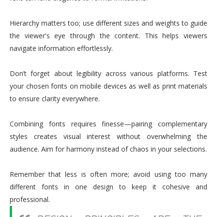
Hierarchy matters too; use different sizes and weights to guide
the viewer's eye through the content. This helps viewers
navigate information effortlessly.
Don’t forget about legibility across various platforms. Test
your chosen fonts on mobile devices as well as print materials
to ensure clarity everywhere.
Combining fonts requires finesse—pairing complementary
styles creates visual interest without overwhelming the
audience. Aim for harmony instead of chaos in your selections.
Remember that less is often more; avoid using too many
different fonts in one design to keep it cohesive and
professional.