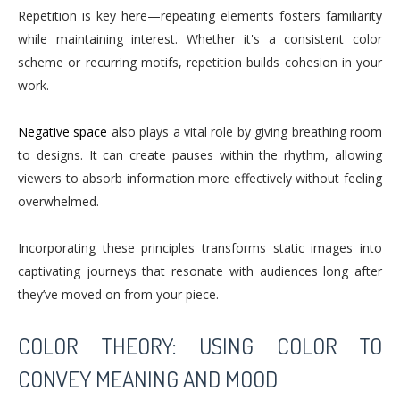
Repetition is key here—repeating elements fosters familiarity
while maintaining interest. Whether it's a consistent color
scheme or recurring motifs, repetition builds cohesion in your
work.
Negative space
also plays a vital role by giving breathing room
to designs. It can create pauses within the rhythm, allowing
viewers to absorb information more effectively without feeling
overwhelmed.
Incorporating these principles transforms static images into
captivating journeys that resonate with audiences long after
they’ve moved on from your piece.
COLOR THEORY: USING COLOR TO
CONVEY MEANING AND MOOD