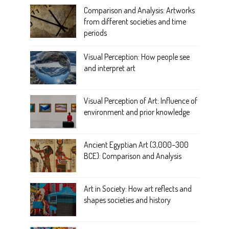
Comparison and Analysis: Artworks
from different societies and time
periods
Visual Perception: How people see
and interpret art
Visual Perception of Art: Influence of
environment and prior knowledge
Ancient Egyptian Art (3,000–300
BCE): Comparison and Analysis
Art in Society: How art reflects and
shapes societies and history