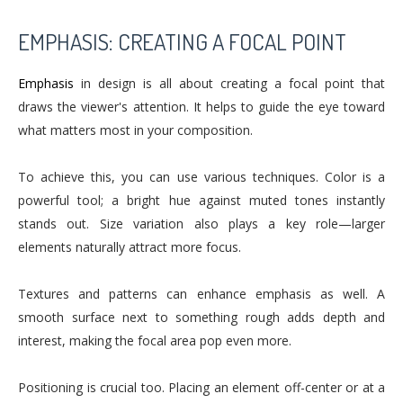
EMPHASIS: CREATING A FOCAL POINT
Emphasis
in design is all about creating a focal point that
draws the viewer's attention. It helps to guide the eye toward
what matters most in your composition.
To achieve this, you can use various techniques. Color is a
powerful tool; a bright hue against muted tones instantly
stands out. Size variation also plays a key role—larger
elements naturally attract more focus.
Textures and patterns can enhance emphasis as well. A
smooth surface next to something rough adds depth and
interest, making the focal area pop even more.
Positioning is crucial too. Placing an element off-center or at a