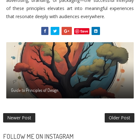
advertising, branding, or packaging—the successful interplay
of these principles elevates art into meaningful experiences
that resonate deeply with audiences everywhere.
Save
Guide to Principles of Design
Newer Post
Older Post
FOLLOW ME ON INSTAGRAM