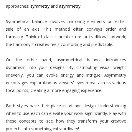
approaches:
symmetry
and
asymmetry
.
Symmetrical balance involves mirroring elements on either
side of an axis. This method often conveys order and
formality. Think of classic architecture or traditional artwork;
the harmony it creates feels comforting and predictable.
On the other hand, asymmetrical balance introduces
dynamism into your designs. By distributing visual weight
unevenly, you can evoke energy and intrigue. Asymmetry
encourages exploration as viewers’ eyes move across various
focal points, creating a more engaging experience.
Both styles have their place in art and design. Understanding
when to use each can elevate your work significantly. Play with
these concepts to see how they transform your creative
projects into something extraordinary!