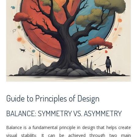
Guide to Principles of Design
BALANCE: SYMMETRY VS. ASYMMETRY
Balance is a fundamental principle in design that helps create
visual stability. It can be achieved through two main