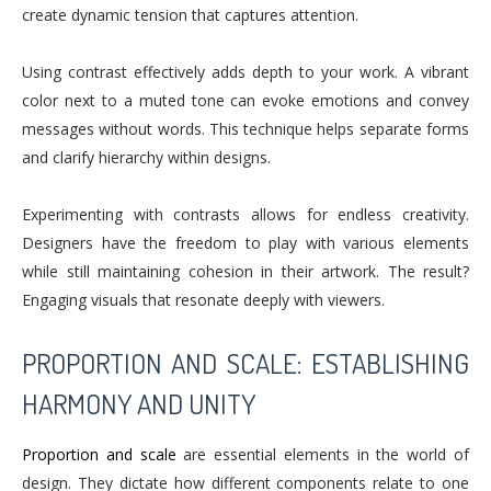
create dynamic tension that captures attention.
Using contrast effectively adds depth to your work. A vibrant
color next to a muted tone can evoke emotions and convey
messages without words. This technique helps separate forms
and clarify hierarchy within designs.
Experimenting with contrasts allows for endless creativity.
Designers have the freedom to play with various elements
while still maintaining cohesion in their artwork. The result?
Engaging visuals that resonate deeply with viewers.
PROPORTION AND SCALE: ESTABLISHING
HARMONY AND UNITY
Proportion and scale
are essential elements in the world of
design. They dictate how different components relate to one