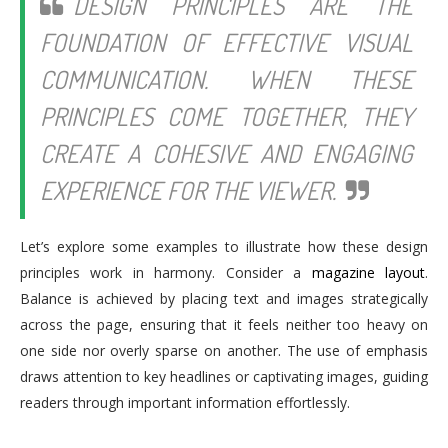
DESIGN PRINCIPLES ARE THE
FOUNDATION OF EFFECTIVE VISUAL
COMMUNICATION. WHEN THESE
PRINCIPLES COME TOGETHER, THEY
CREATE A COHESIVE AND ENGAGING
EXPERIENCE FOR THE VIEWER.
Let’s explore some examples to illustrate how these design
principles work in harmony. Consider a
magazine layout
.
Balance is achieved by placing text and images strategically
across the page, ensuring that it feels neither too heavy on
one side nor overly sparse on another. The use of emphasis
draws attention to key headlines or captivating images, guiding
readers through important information effortlessly.