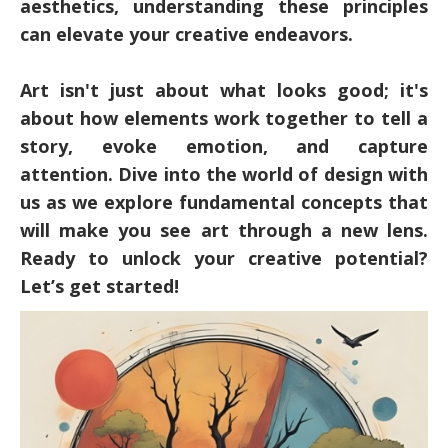
aesthetics, understanding these principles
can elevate your creative endeavors.
Art isn't just about what looks good; it's
about how elements work together to tell a
story, evoke emotion, and capture
attention. Dive into the world of design with
us as we explore fundamental concepts that
will make you see art through a new lens.
Ready to unlock your creative potential?
Let’s get started!