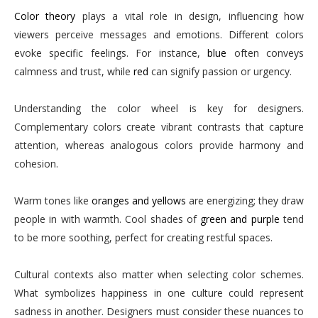
Color theory
plays a vital role in design, influencing how
viewers perceive messages and emotions. Different colors
evoke specific feelings. For instance,
blue
often conveys
calmness and trust, while
red
can signify passion or urgency.
Understanding the color wheel is key for designers.
Complementary colors create vibrant contrasts that capture
attention, whereas analogous colors provide harmony and
cohesion.
Warm tones like
oranges and yellows
are energizing; they draw
people in with warmth. Cool shades of
green and purple
tend
to be more soothing, perfect for creating restful spaces.
Cultural contexts also matter when selecting color schemes.
What symbolizes happiness in one culture could represent
sadness in another. Designers must consider these nuances to