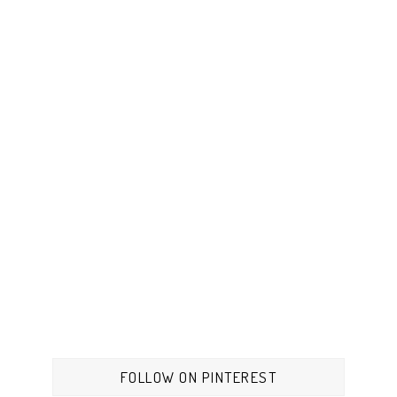
FOLLOW ON PINTEREST