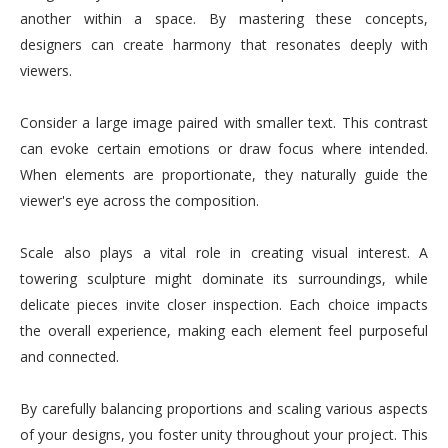
another within a space. By mastering these concepts,
designers can create harmony that resonates deeply with
viewers.
Consider a large image paired with smaller text. This contrast
can evoke certain emotions or draw focus where intended.
When elements are proportionate, they naturally guide the
viewer's eye across the composition.
Scale also plays a vital role in creating visual interest. A
towering sculpture might dominate its surroundings, while
delicate pieces invite closer inspection. Each choice impacts
the overall experience, making each element feel purposeful
and connected.
By carefully balancing proportions and scaling various aspects
of your designs, you foster unity throughout your project. This