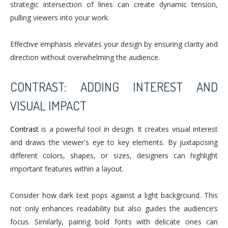
strategic intersection of lines can create dynamic tension,
pulling viewers into your work.
Effective emphasis elevates your design by ensuring clarity and
direction without overwhelming the audience.
CONTRAST: ADDING INTEREST AND
VISUAL IMPACT
Contrast
is a powerful tool in design. It creates visual interest
and draws the viewer's eye to key elements. By juxtaposing
different colors, shapes, or sizes, designers can highlight
important features within a layout.
Consider how dark text pops against a light background. This
not only enhances readability but also guides the audience’s
focus. Similarly, pairing bold fonts with delicate ones can