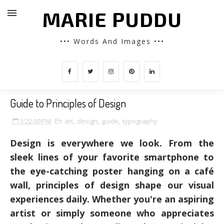
MARIE PUDDU
••• Words And Images •••
Guide to Principles of Design
3:22:00 PM
art
,
design
,
guide
,
typography
Design is everywhere we look. From the
sleek lines of your favorite smartphone to
the eye-catching poster hanging on a café
wall, principles of design shape our visual
experiences daily. Whether you're an aspiring
artist or simply someone who appreciates