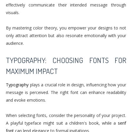
effectively communicate their intended message through
visuals.
By mastering color theory, you empower your designs to not
only attract attention but also resonate emotionally with your
audience.
TYPOGRAPHY: CHOOSING FONTS FOR
MAXIMUM IMPACT
Typography
plays a crucial role in design, influencing how your
message is perceived. The right font can enhance readability
and evoke emotions.
When selecting fonts, consider the personality of your project.
A playful typeface might suit a children's book, while a
serif
font
can lend elegance to formal invitations.